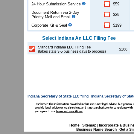
24 Hour Submission Service
$59
Document Return via 2-Day
$29
Priority Mail and Email
Corporate Kit & Seal
$199
Select
Indiana
An LLC
Filing Fee
Standard Indiana LLC Filing Fee
$100
(takes state 3-5 business days to process)
Indiana Secretary of State LLC filing
|
Indiana Secretary of Sta
Home
|
Sitemap
|
Incorporate a Busin
Business Name Search
|
Get a Sm