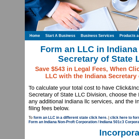
Home
Start A Business
Business Services
Products 
Form an LLC in Indiana 
Secretary of State 
Save $543 in Legal Fees, When Cli
LLC with the Indiana Secretary 
To calculate your total cost to have Click&In
Secretary of State LLC Division, choose th
any additional Indiana llc services, and the 
filing fees below.
To
form an LLC in a different state click here.
|
click here to for
Form an Indiana Non-Proft Corporation / Indiana 501c3 Corpora
Incorpora