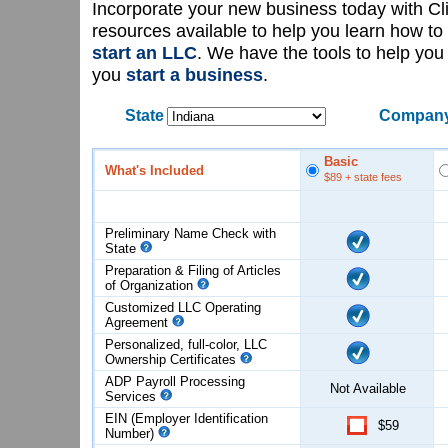
Incorporate your new business today with C
resources available to help you learn how to
start an LLC
. We have the tools to help yo
you
start a business
.
State
Company
Basic
What's Included
$89
+ state fees
Preliminary Name Check with
State
Preparation & Filing of Articles
of
Organization
Customized LLC Operating
Agreement
Personalized, full-color, LLC
Ownership Certificates
ADP Payroll Processing
Not Available
Services
EIN (Employer Identification
$59
Number)